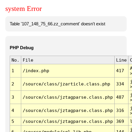
system Error
Table '107_148_75_66.zz_comment' doesn't exist
PHP Debug
No.
File
Line
1
/index.php
417
2
/source/class/jzarticle.class.php
334
3
/source/class/jztagparse.class.php
487
4
/source/class/jztagparse.class.php
316
5
/source/class/jztagparse.class.php
369
6
/source/module/sql.lib.php
144