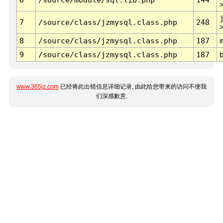
7
/source/class/jzmysql.class.php
248
8
/source/class/jzmysql.class.php
187
9
/source/class/jzmysql.class.php
187
www.365jz.com
已经将此出错信息详细记录, 由此给您带来的访问不便我
们深感歉意.