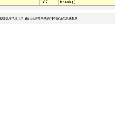
187
break()
出错信息详细记录, 由此给您带来的访问不便我们深感歉意.