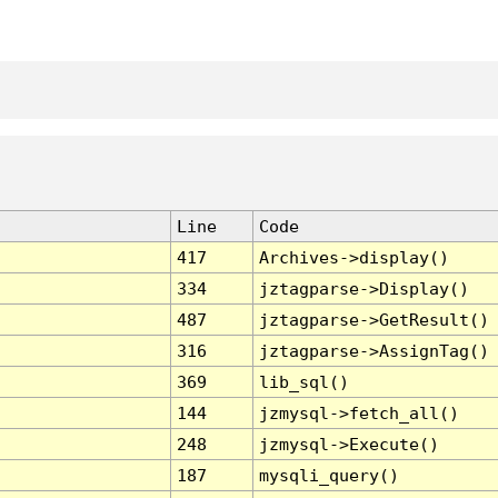
Line
Code
417
Archives->display()
334
jztagparse->Display()
487
jztagparse->GetResult()
316
jztagparse->AssignTag()
369
lib_sql()
144
jzmysql->fetch_all()
248
jzmysql->Execute()
187
mysqli_query()