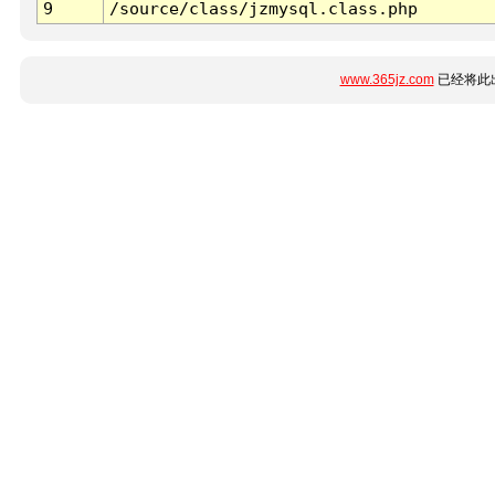
9
/source/class/jzmysql.class.php
www.365jz.com
已经将此