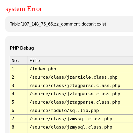
system Error
Table '107_148_75_66.zz_comment' doesn't exist
PHP Debug
No.
File
1
/index.php
2
/source/class/jzarticle.class.php
3
/source/class/jztagparse.class.php
4
/source/class/jztagparse.class.php
5
/source/class/jztagparse.class.php
6
/source/module/sql.lib.php
7
/source/class/jzmysql.class.php
8
/source/class/jzmysql.class.php