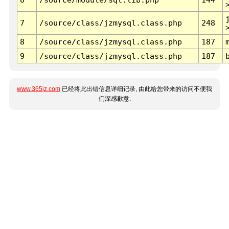
7
/source/class/jzmysql.class.php
248
8
/source/class/jzmysql.class.php
187
9
/source/class/jzmysql.class.php
187
www.365jz.com
已经将此出错信息详细记录, 由此给您带来的访问不便我
们深感歉意.