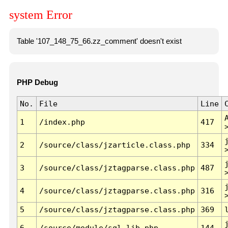
system Error
Table '107_148_75_66.zz_comment' doesn't exist
PHP Debug
No.
File
Line
1
/index.php
417
2
/source/class/jzarticle.class.php
334
3
/source/class/jztagparse.class.php
487
4
/source/class/jztagparse.class.php
316
5
/source/class/jztagparse.class.php
369
6
/source/module/sql.lib.php
144