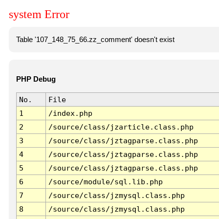
system Error
Table '107_148_75_66.zz_comment' doesn't exist
PHP Debug
No.
File
1
/index.php
2
/source/class/jzarticle.class.php
3
/source/class/jztagparse.class.php
4
/source/class/jztagparse.class.php
5
/source/class/jztagparse.class.php
6
/source/module/sql.lib.php
7
/source/class/jzmysql.class.php
8
/source/class/jzmysql.class.php