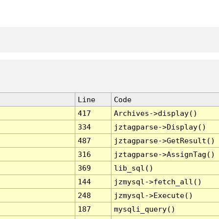
Line
Code
417
Archives->display()
334
jztagparse->Display()
487
jztagparse->GetResult()
316
jztagparse->AssignTag()
369
lib_sql()
144
jzmysql->fetch_all()
248
jzmysql->Execute()
187
mysqli_query()