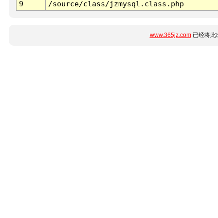
9
/source/class/jzmysql.class.php
www.365jz.com
已经将此